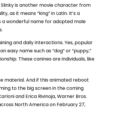
 Slinky is another movie character from
, as it means “king” in Latin. It’s a
is a wonderful name for adopted male
s.
ining and daily interactions. Yes, popular
 an easy name such as “dog” or “puppy,”
nship. These canines are individuals, like
e material. And if this animated reboot
oming to the big screen in the coming
Carloni and Erica Rivinoja, Warner Bros.
® across North America on February 27,