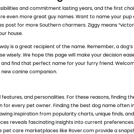
bilities and commitment lasting years, and the first cho
ore even more great guy names. Want to name your pup a
mes post for more Southern charmers. Ziggy means “victo
our house.
way is a great recipient of the name. Remember, a dog’s
se wisely. We hope this page will make your decision easie
ion and find that perfect name for your furry friend. Welc
ur new canine companion.
l features, and personalities. For these reasons, finding
 for every pet owner. Finding the best dog name often in
rawing inspiration from popularity charts, unique finds, 
s reveals fascinating insights into current preferences.
 pet care marketplaces like Rover.com provide a snapsh