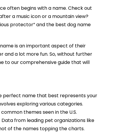
ice often begins with a name. Check out
fter a music icon or a mountain view?
rious protector” and the best dog name
 name is an important aspect of their
r and a lot more fun. So, without further
ome to our comprehensive guide that will
 the perfect name that best represents your
volves exploring various categories.
and common themes seen in the U.S.
 Data from leading pet organizations like
ot of the names topping the charts.