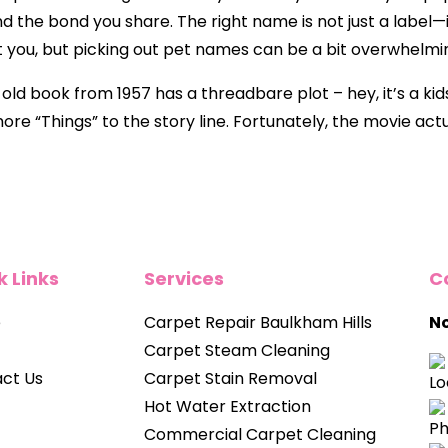
nd the bond you share. The right name is not just a label—
 you, but picking out pet names can be a bit overwhelmi
d book from 1957 has a threadbare plot – hey, it’s a kids’
e “Things” to the story line. Fortunately, the movie actua
k Links
Services
C
e
Carpet Repair Baulkham Hills
No
Carpet Steam Cleaning
ct Us
Carpet Stain Removal
Hot Water Extraction
Commercial Carpet Cleaning