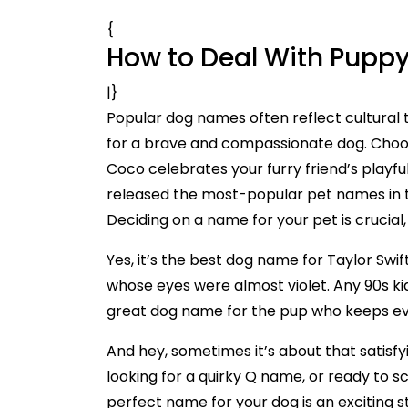
{
How to Deal With Puppy
|}
Popular dog names often reflect cultural t
for a brave and compassionate dog. Choos
Coco celebrates your furry friend’s playful
released the most-popular pet names in t
Deciding on a name for your pet is crucial
Yes, it’s the best dog name for Taylor Swi
whose eyes were almost violet. Any 90s ki
great dog name for the pup who keeps eve
And hey, sometimes it’s about that satisfy
looking for a quirky Q name, or ready to scr
perfect name for your dog is an exciting st