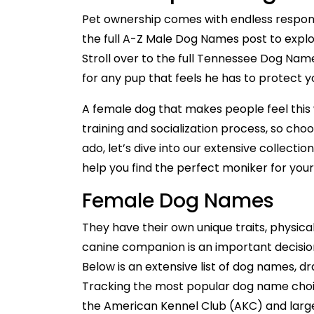
Pet ownership comes with endless responsi
the full A-Z Male Dog Names post to expl
Stroll over to the full Tennessee Dog Na
for any pup that feels he has to protect y
A female dog that makes people feel this 
training and socialization process, so choo
ado, let’s dive into our extensive collect
help you find the perfect moniker for yo
Female Dog Names
They have their own unique traits, physica
canine companion is an important decision
Below is an extensive list of dog names, d
Tracking the most popular dog name choice
the American Kennel Club (AKC) and large