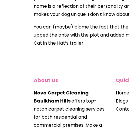
name is a reflection of their personality a
makes your dog unique. I don’t know about
You can (maybe) blame the fact that the ol
upped the ante with the plot and added mor
Cat in the Hat’s trailer.
About Us
Quic
Nova Carpet Cleaning
Hom
Baulkham Hills
offers top-
Blogs
notch carpet cleaning services
Conta
for both residential and
commercial premises. Make a