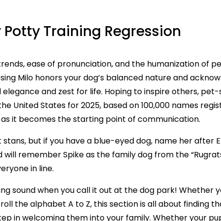
 Potty Training Regression
rends, ease of pronunciation, and the humanization of pets
ing Milo honors your dog’s balanced nature and acknowl
 elegance and zest for life. Hoping to inspire others, pet
he United States for 2025, based on 100,000 names regi
, as it becomes the starting point of communication.
ft stans, but if you have a blue-eyed dog, name her after 
d will remember Spike as the family dog from the “Rugrats
ryone in line.
ing sound when you call it out at the dog park! Whether y
oll the alphabet A to Z, this section is all about finding 
ep in welcoming them into your family. Whether your pup is 