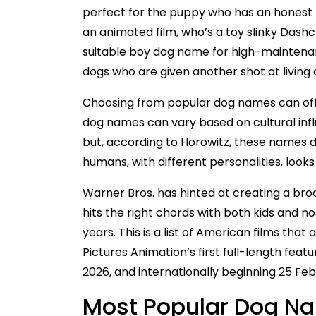
perfect for the puppy who has an honest 
an animated film, who’s a toy slinky Dashchu
suitable boy dog name for high-maintenan
dogs who are given another shot at living 
Choosing from popular dog names can offer 
dog names can vary based on cultural inf
but, according to Horowitz, these names do
humans, with different personalities, loo
Warner Bros. has hinted at creating a bro
hits the right chords with both kids and n
years. This is a list of American films tha
Pictures Animation’s first full-length fea
2026, and internationally beginning 25 Fe
Most Popular Dog Na