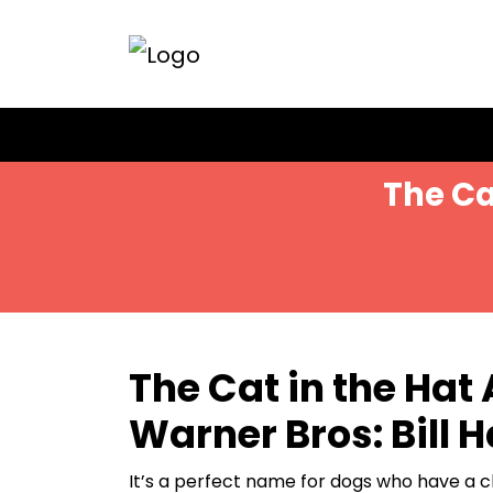
Skip
to
content
The Ca
The Cat in the Hat
Warner Bros: Bill 
It’s a perfect name for dogs who have a ch