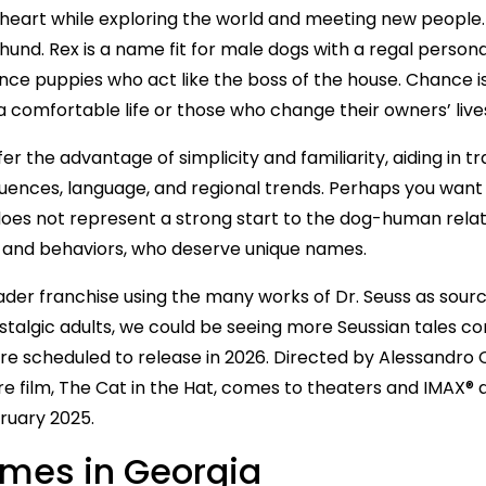
heart while exploring the world and meeting new people.
nd. Rex is a name fit for male dogs with a regal personality
ce puppies who act like the boss of the house. Chance 
a comfortable life or those who change their owners’ live
the advantage of simplicity and familiarity, aiding in tra
luences, language, and regional trends. Perhaps you want
es not represent a strong start to the dog-human relatio
ks and behaviors, who deserve unique names.
ader franchise using the many works of Dr. Seuss as sourc
ostalgic adults, we could be seeing more Seussian tales c
t are scheduled to release in 2026. Directed by Alessandro 
ture film, The Cat in the Hat, comes to theaters and IMAX
bruary 2025.
mes in Georgia