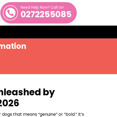
Need Help Now? Call Us!
0272255085
imation
Unleashed by
 2026
 dogs that means “genuine” or “bold.” It’s