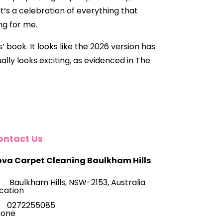
it’s a celebration of everything that
ng for me.
 book. It looks like the 2026 version has
lly looks exciting, as evidenced in The
ontact Us
va Carpet Cleaning Baulkham Hills
Baulkham Hills, NSW-2153, Australia
0272255085