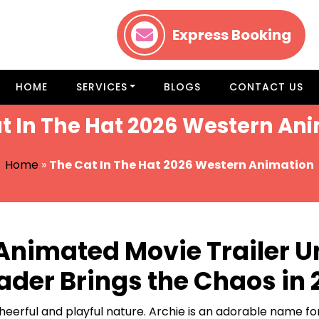
Express Booking
HOME
SERVICES
BLOGS
CONTACT US
t In The Hat 2026 Western An
Home
»
The Cat In The Hat 2026 Western Animation
 Animated Movie Trailer 
Hader Brings the Chaos in
eerful and playful nature. Archie is an adorable name for