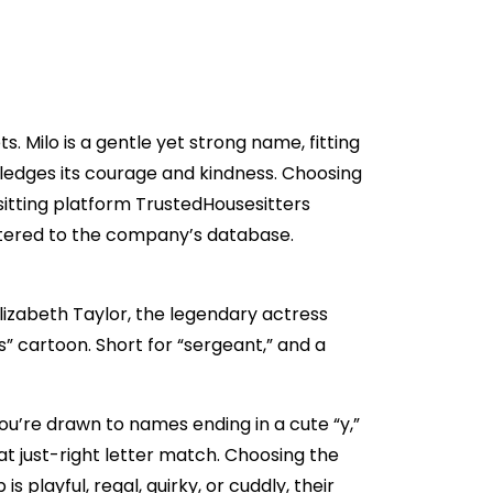
. Milo is a gentle yet strong name, fitting
edges its courage and kindness. Choosing
-sitting platform TrustedHousesitters
stered to the company’s database.
Elizabeth Taylor, the legendary actress
” cartoon. Short for “sergeant,” and a
ou’re drawn to names ending in a cute “y,”
that just-right letter match. Choosing the
playful, regal, quirky, or cuddly, their